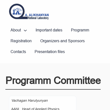
About
Important dates
Programm
Registration
Organizers and Sponsors
Contacts
Presentation files
Programm Committee
Vachagan Harutyunyan
AANL, Head of Applied Physics