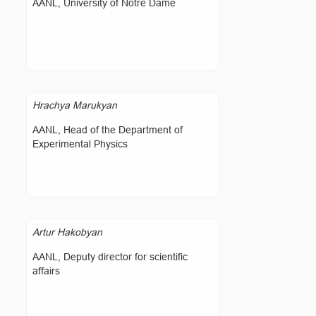
AANL, University of Notre Dame
Hrachya Marukyan
AANL, Head of the Department of
Experimental Physics
Artur Hakobyan
AANL, Deputy director for scientific
affairs