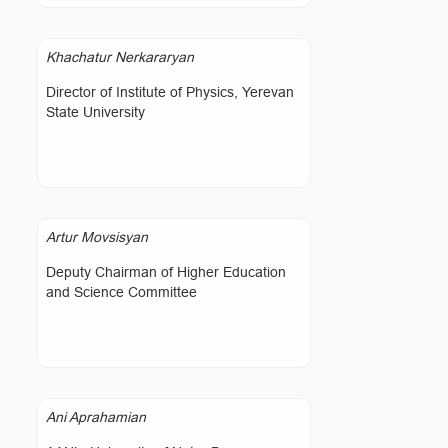
Khachatur Nerkararyan
Director of Institute of Physics, Yerevan
State University
Artur Movsisyan
Deputy Chairman of Higher Education
and Science Committee
Ani Aprahamian