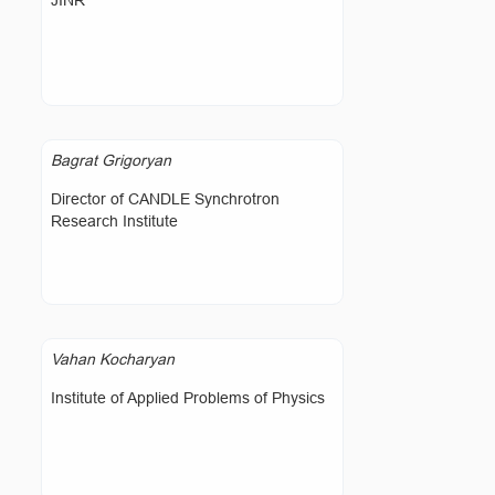
JINR
Bagrat Grigoryan
Director of CANDLE Synchrotron
Research Institute
Vahan Kocharyan
Institute of Applied Problems of Physics