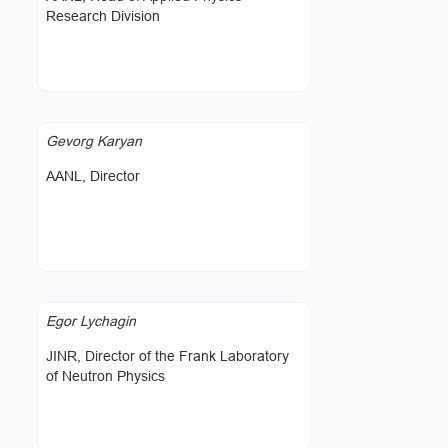
Research Division
Gevorg Karyan
AANL, Director
Egor Lychagin
JINR, Director of the Frank Laboratory
of Neutron Physics