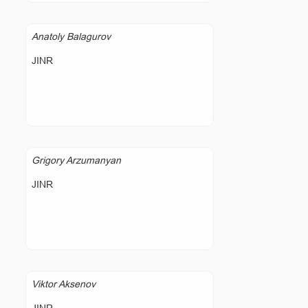
Anatoly Balagurov
JINR
Grigory Arzumanyan
JINR
Viktor Aksenov