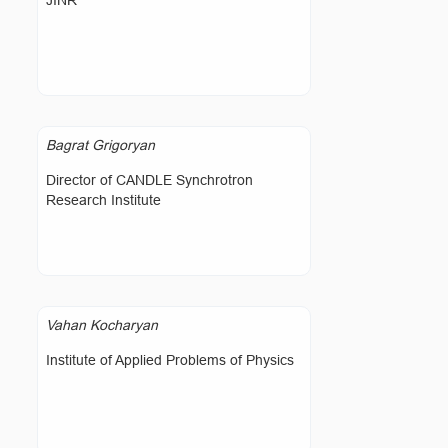
JINR
Bagrat Grigoryan
Director of CANDLE Synchrotron
Research Institute
Vahan Kocharyan
Institute of Applied Problems of Physics