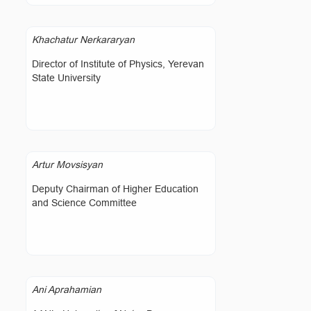
Khachatur Nerkararyan
Director of Institute of Physics, Yerevan
State University
Artur Movsisyan
Deputy Chairman of Higher Education
and Science Committee
Ani Aprahamian