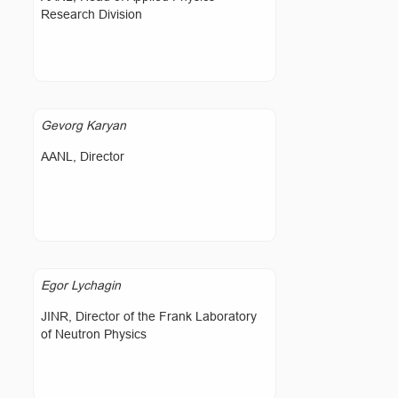
Research Division
Gevorg Karyan
AANL, Director
Egor Lychagin
JINR, Director of the Frank Laboratory
of Neutron Physics