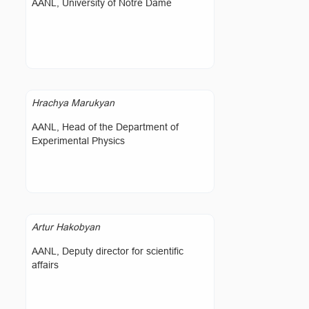
AANL, University of Notre Dame
Hrachya Marukyan
AANL, Head of the Department of
Experimental Physics
Artur Hakobyan
AANL, Deputy director for scientific
affairs