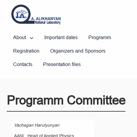
About
Important dates
Programm
Registration
Organizers and Sponsors
Contacts
Presentation files
Programm Committee
Vachagan Harutyunyan
AANL, Head of Applied Physics