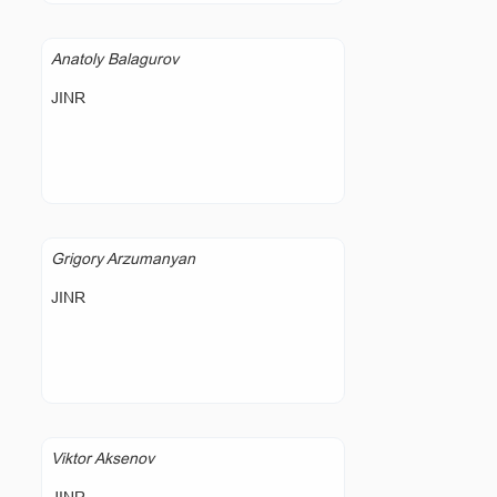
Anatoly Balagurov
JINR
Grigory Arzumanyan
JINR
Viktor Aksenov