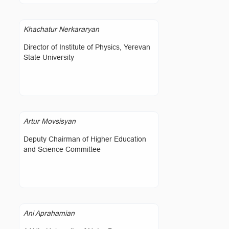
Khachatur Nerkararyan
Director of Institute of Physics, Yerevan
State University
Artur Movsisyan
Deputy Chairman of Higher Education
and Science Committee
Ani Aprahamian