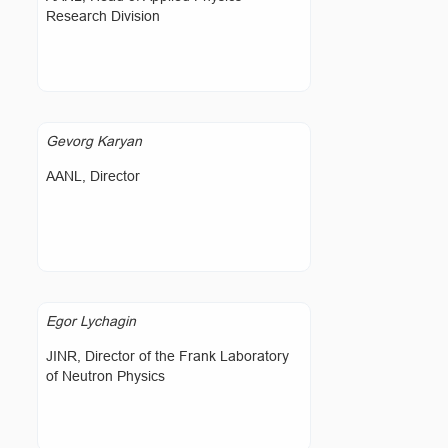
Research Division
Gevorg Karyan
AANL, Director
Egor Lychagin
JINR, Director of the Frank Laboratory
of Neutron Physics