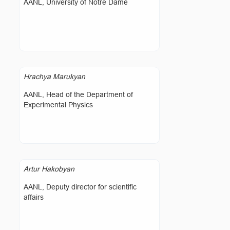
AANL, University of Notre Dame
Hrachya Marukyan
AANL, Head of the Department of
Experimental Physics
Artur Hakobyan
AANL, Deputy director for scientific
affairs