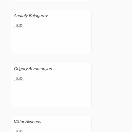
Anatoly Balagurov
JINR
Grigory Arzumanyan
JINR
Viktor Aksenov