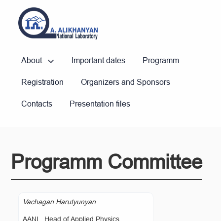
About
Important dates
Programm
Registration
Organizers and Sponsors
Contacts
Presentation files
Programm Committee
Vachagan Harutyunyan
AANL, Head of Applied Physics