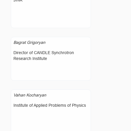
JINR
Bagrat Grigoryan
Director of CANDLE Synchrotron
Research Institute
Vahan Kocharyan
Institute of Applied Problems of Physics