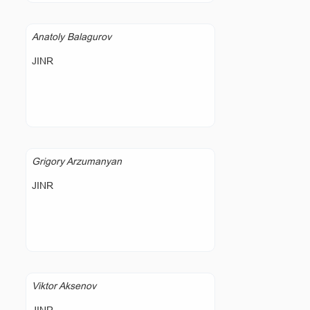
Anatoly Balagurov
JINR
Grigory Arzumanyan
JINR
Viktor Aksenov