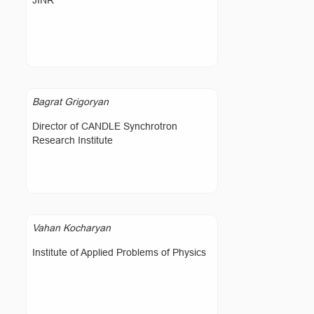
JINR
Bagrat Grigoryan
Director of CANDLE Synchrotron
Research Institute
Vahan Kocharyan
Institute of Applied Problems of Physics