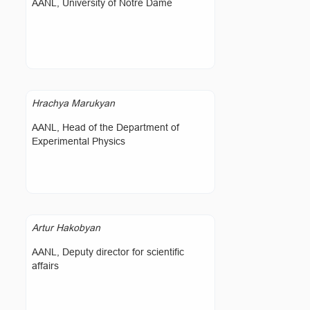
AANL, University of Notre Dame
Hrachya Marukyan
AANL, Head of the Department of
Experimental Physics
Artur Hakobyan
AANL, Deputy director for scientific
affairs