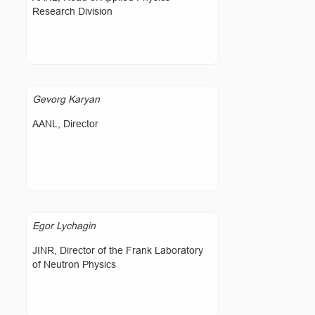
Research Division
Gevorg Karyan
AANL, Director
Egor Lychagin
JINR, Director of the Frank Laboratory
of Neutron Physics