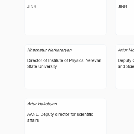
JINR
JINR
Khachatur Nerkararyan
Artur Mo
Director of Institute of Physics, Yerevan
Deputy 
State University
and Sci
Artur Hakobyan
AANL, Deputy director for scientific
affairs