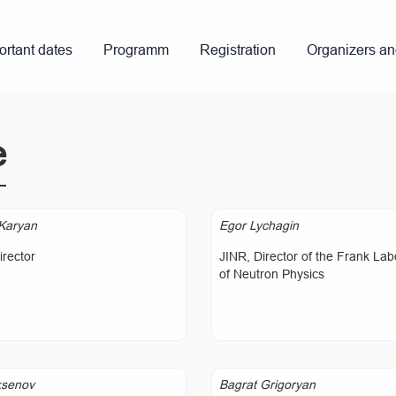
ortant dates
Programm
Registration
Organizers a
e
Karyan
Egor Lychagin
rector
JINR, Director of the Frank Lab
of Neutron Physics
ksenov
Bagrat Grigoryan