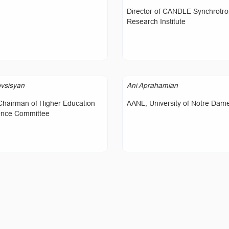
Director of CANDLE Synchrotr
Research Institute
vsisyan
Ani Aprahamian
Chairman of Higher Education
AANL, University of Notre Dam
ence Committee