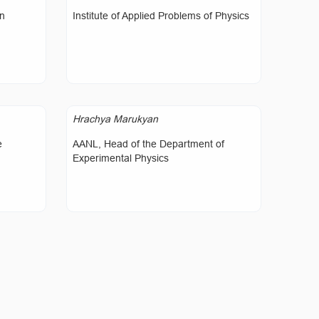
on
Institute of Applied Problems of Physics
Hrachya Marukyan
e
AANL, Head of the Department of
Experimental Physics