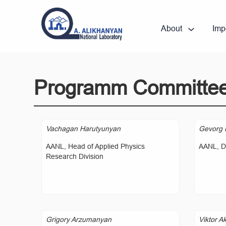
About
Imp
Programm Committe
Vachagan Harutyunyan
Gevorg 
AANL, Head of Applied Physics
AANL, Di
Research Division
Grigory Arzumanyan
Viktor A