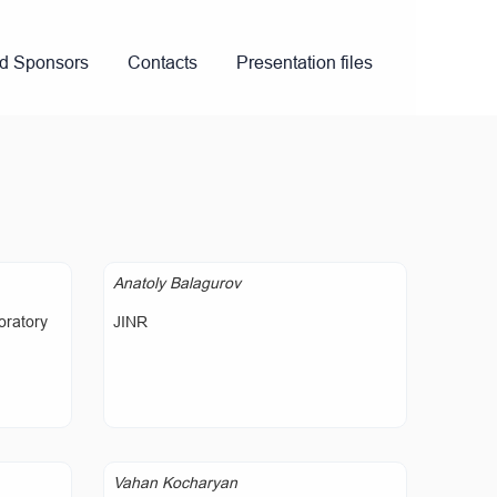
nd Sponsors
Contacts
Presentation files
Anatoly Balagurov
oratory
JINR
Vahan Kocharyan