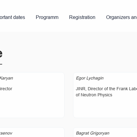
ortant dates
Programm
Registration
Organizers a
e
Karyan
Egor Lychagin
rector
JINR, Director of the Frank Lab
of Neutron Physics
ksenov
Bagrat Grigoryan