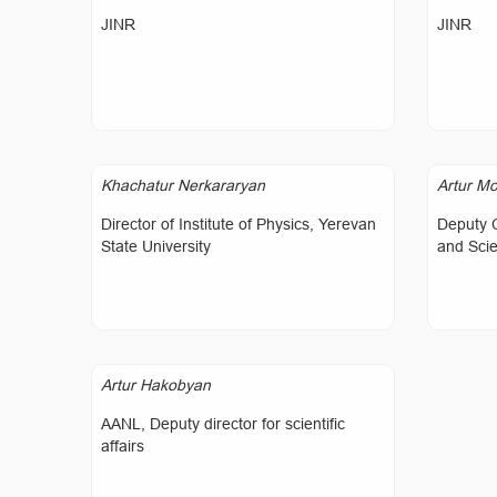
JINR
JINR
Khachatur Nerkararyan
Artur Mo
Director of Institute of Physics, Yerevan
Deputy 
State University
and Sci
Artur Hakobyan
AANL, Deputy director for scientific
affairs