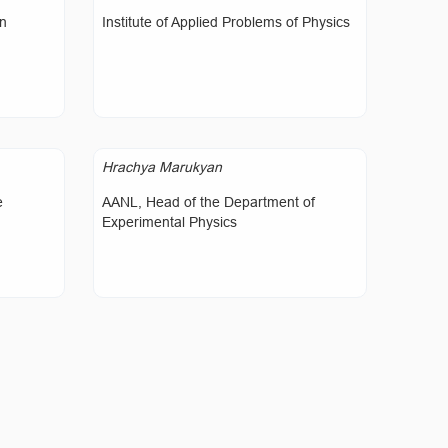
on
Institute of Applied Problems of Physics
Hrachya Marukyan
e
AANL, Head of the Department of
Experimental Physics