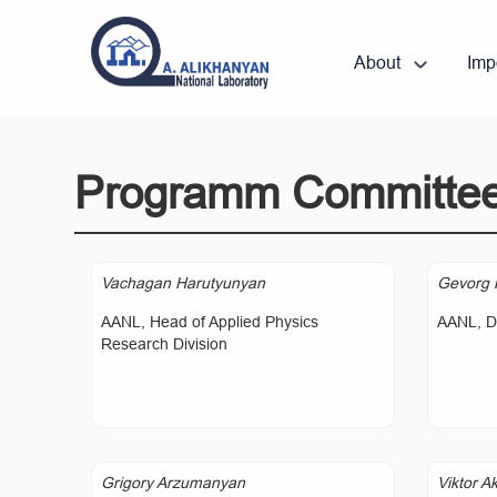
About
Imp
Programm Committe
Vachagan Harutyunyan
Gevorg 
AANL, Head of Applied Physics
AANL, Di
Research Division
Grigory Arzumanyan
Viktor A