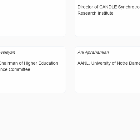
Director of CANDLE Synchrotr
Research Institute
vsisyan
Ani Aprahamian
Chairman of Higher Education
AANL, University of Notre Dam
ence Committee