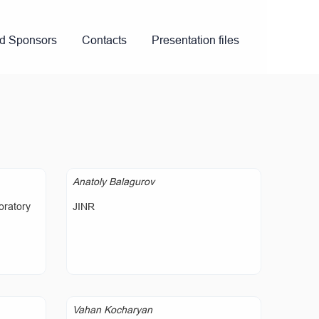
nd Sponsors
Contacts
Presentation files
Anatoly Balagurov
oratory
JINR
Vahan Kocharyan