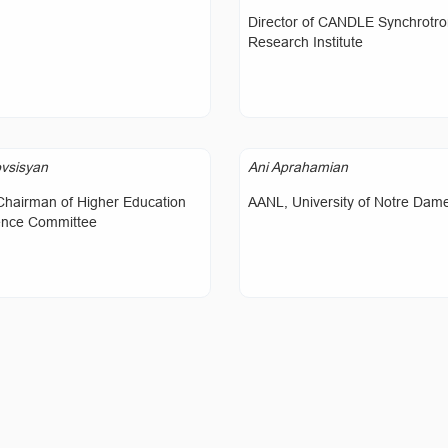
Director of CANDLE Synchrotr
Research Institute
vsisyan
Ani Aprahamian
Chairman of Higher Education
AANL, University of Notre Dam
ence Committee