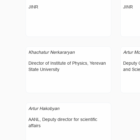
JINR
JINR
Khachatur Nerkararyan
Artur Mo
Director of Institute of Physics, Yerevan
Deputy 
State University
and Sci
Artur Hakobyan
AANL, Deputy director for scientific
affairs