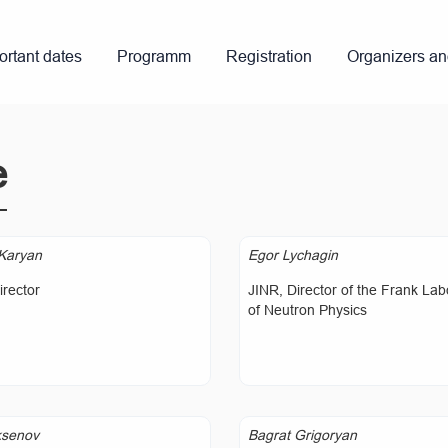
ortant dates
Programm
Registration
Organizers a
e
Karyan
Egor Lychagin
rector
JINR, Director of the Frank Lab
of Neutron Physics
ksenov
Bagrat Grigoryan