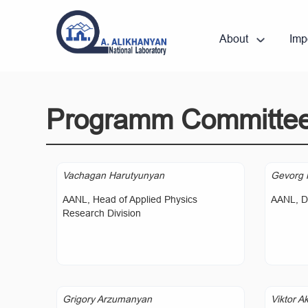
About
Imp
Programm Committe
Vachagan Harutyunyan
Gevorg 
AANL, Head of Applied Physics
AANL, Di
Research Division
Grigory Arzumanyan
Viktor A