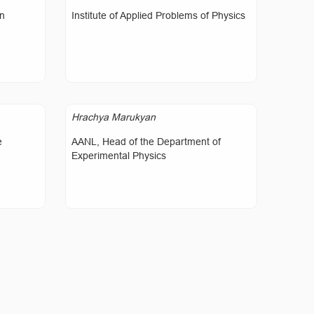
on
Institute of Applied Problems of Physics
Hrachya Marukyan
e
AANL, Head of the Department of
Experimental Physics