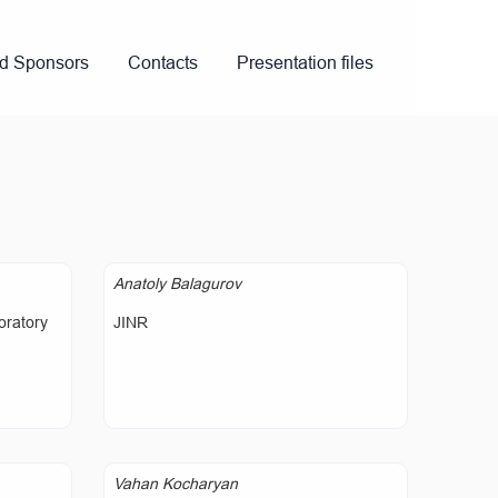
nd Sponsors
Contacts
Presentation files
Anatoly Balagurov
oratory
JINR
Vahan Kocharyan