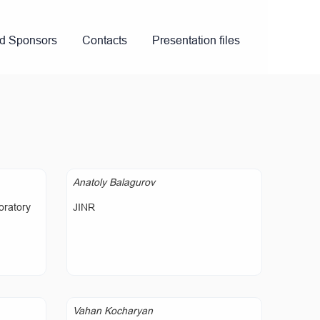
nd Sponsors
Contacts
Presentation files
Anatoly Balagurov
oratory
JINR
Vahan Kocharyan