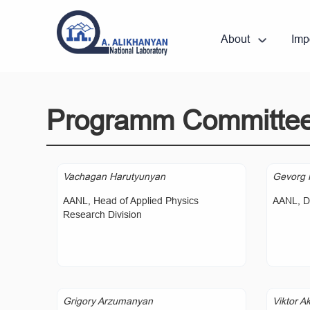
About
Imp
Programm Committe
Vachagan Harutyunyan
Gevorg 
AANL, Head of Applied Physics
AANL, Di
Research Division
Grigory Arzumanyan
Viktor A