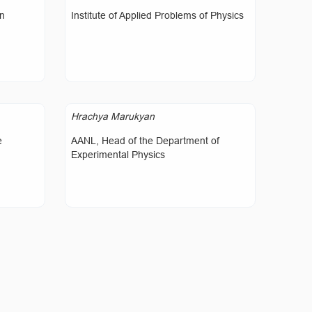
on
Institute of Applied Problems of Physics
Hrachya Marukyan
e
AANL, Head of the Department of
Experimental Physics