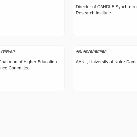
Director of CANDLE Synchrotr
Research Institute
vsisyan
Ani Aprahamian
Chairman of Higher Education
AANL, University of Notre Dam
ence Committee