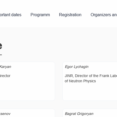
ortant dates
Programm
Registration
Organizers a
e
Karyan
Egor Lychagin
rector
JINR, Director of the Frank Lab
of Neutron Physics
ksenov
Bagrat Grigoryan