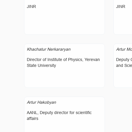
JINR
JINR
Khachatur Nerkararyan
Artur Mo
Director of Institute of Physics, Yerevan
Deputy 
State University
and Sci
Artur Hakobyan
AANL, Deputy director for scientific
affairs