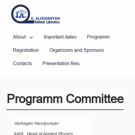
About
Important dates
Programm
Registration
Organizers and Sponsors
Contacts
Presentation files
Programm Committee
Vachagan Harutyunyan
AANL, Head of Applied Physics