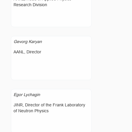
Research Division
Gevorg Karyan
AANL, Director
Egor Lychagin
JINR, Director of the Frank Laboratory
of Neutron Physics