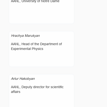
AANL, University of Notre Dame
Hrachya Marukyan
AANL, Head of the Department of
Experimental Physics
Artur Hakobyan
AANL, Deputy director for scientific
affairs