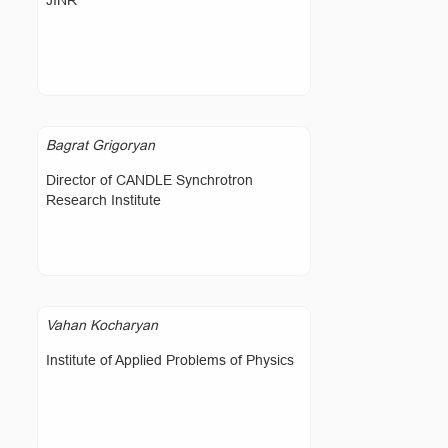
JINR
Bagrat Grigoryan
Director of CANDLE Synchrotron
Research Institute
Vahan Kocharyan
Institute of Applied Problems of Physics