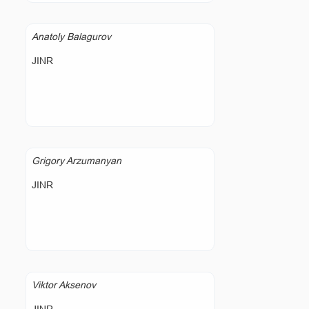
Anatoly Balagurov
JINR
Grigory Arzumanyan
JINR
Viktor Aksenov