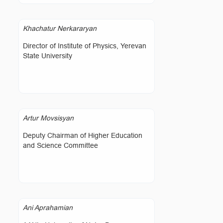
Khachatur Nerkararyan
Director of Institute of Physics, Yerevan
State University
Artur Movsisyan
Deputy Chairman of Higher Education
and Science Committee
Ani Aprahamian