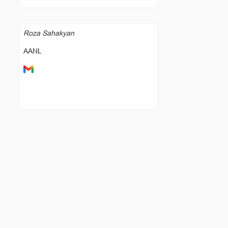
Roza Sahakyan
AANL