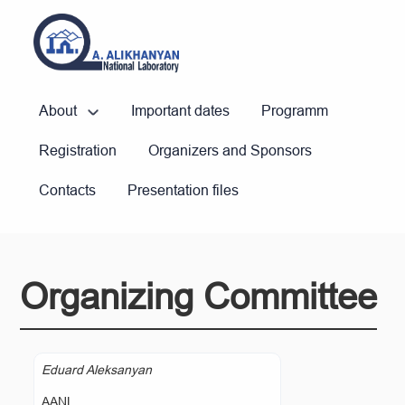
About
Important dates
Programm
Registration
Organizers and Sponsors
Contacts
Presentation files
Organizing Committee
Eduard Aleksanyan
AANL