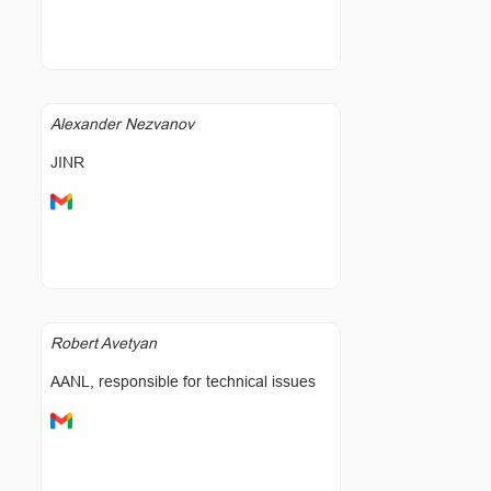
Alexander Nezvanov
JINR
Robert Avetyan
AANL, responsible for technical issues