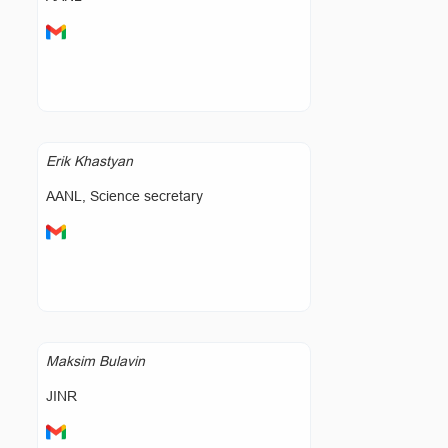
Erik Khastyan
AANL, Science secretary
Maksim Bulavin
JINR