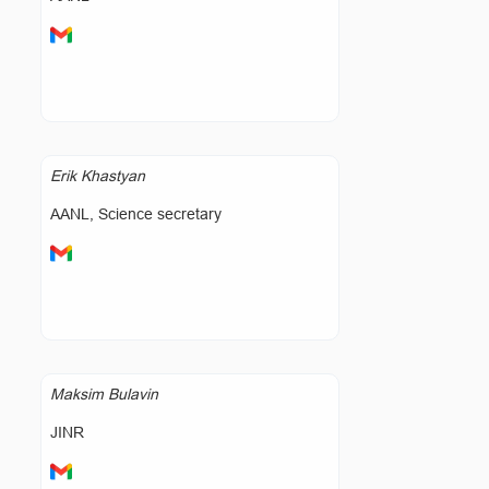
Erik Khastyan
AANL, Science secretary
Maksim Bulavin
JINR