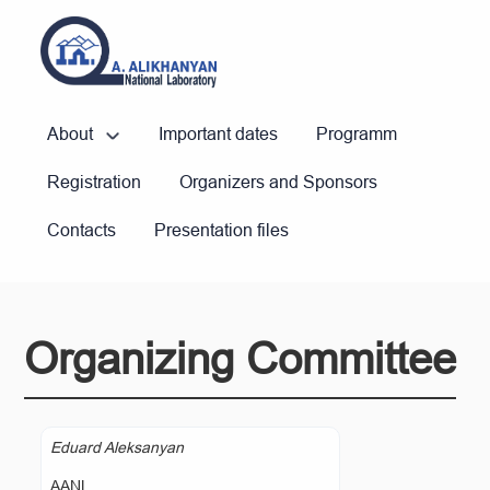
About
Important dates
Programm
Registration
Organizers and Sponsors
Contacts
Presentation files
Organizing Committee
Eduard Aleksanyan
AANL