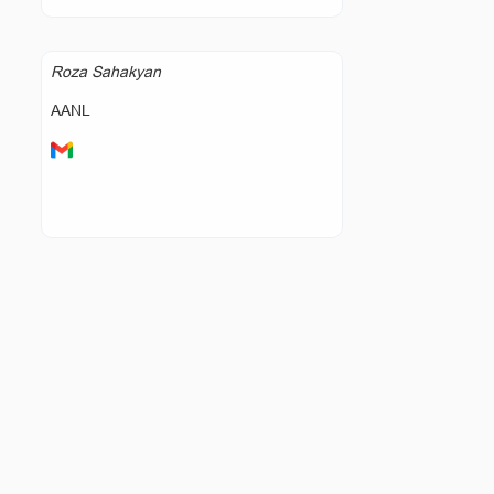
Roza Sahakyan
AANL