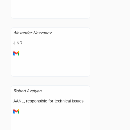
Alexander Nezvanov
JINR
Robert Avetyan
AANL, responsible for technical issues