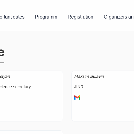
ortant dates
Programm
Registration
Organizers a
e
styan
Maksim Bulavin
cience secretary
JINR