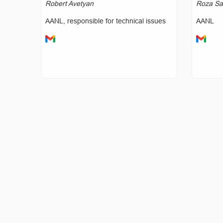
Robert Avetyan
Roza Sa
AANL, responsible for technical issues
AANL