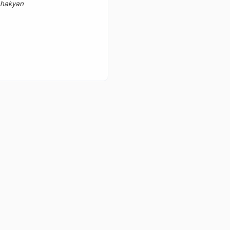
hakyan