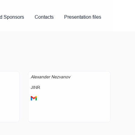
nd Sponsors
Contacts
Presentation files
Alexander Nezvanov
JINR