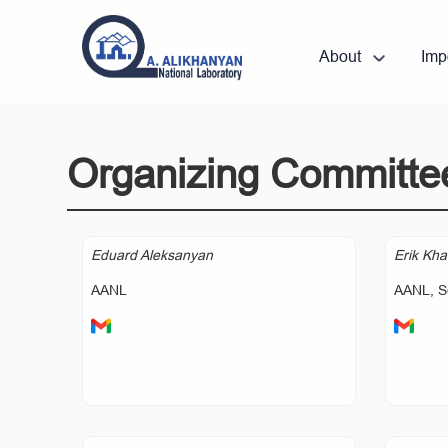
About
Imp
Organizing Committe
Eduard Aleksanyan
Erik Kha
AANL
AANL, S