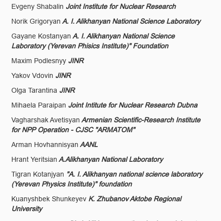
Evgeny Shabalin
Joint Institute for Nuclear Research
Norik Grigoryan
A. I. Alikhanyan National Science Laboratory
Gayane Kostanyan
A. I. Alikhanyan National Science
Laboratory (Yerevan Phisics Institute)" Foundation
Maxim Podlesnyy
JINR
Yakov Vdovin
JINR
Olga Tarantina
JINR
Mihaela Paraipan
Joint Intitute for Nuclear Research Dubna
Vagharshak Avetisyan
Armenian Scientific-Research Institute
for NPP Operation - CJSC "ARMATOM"
Arman Hovhannisyan
AANL
Hrant Yeritsian
A.Alikhanyan National Laboratory
Tigran Kotanjyan
"A. I. Alikhanyan national science laboratory
(Yerevan Physics Institute)" foundation
Kuanyshbek Shunkeyev
K. Zhubanov Aktobe Regional
University