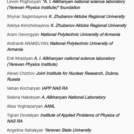
Levon Poghosyan
"A. I. Alikhanyan national science laboratory
(Yerevan Physics Institute)" foundation
Shynar Sagimbayeva
K. Zhubanov Aktobe Regional University
Adelya Kenzhebayeva
K. Zhubanov Aktobe Regional University
Aram Gevorgyan
National Polytechnic University of Armenia
Andranik ARAKELYAN
National Polytechnic University of
Armenia
Erik Khastyan
A. I. Alikhanyan national science laboratory
(Yerevan Physics Institute)
Alexei Chizhov
Joint Institute for Nuclear Research, Dubna,
Russia
Vahan Kocharyan
IAPP NAS RA
Selena Hakobyan
A. Alikhanyan National Laboratory
Alisa Yeghiazaryan
AANL
Tigran Dovlatyan
Institute of Applied Problems of Physics of
NAS RA
Angelina Sahakyan
Yerevan State University