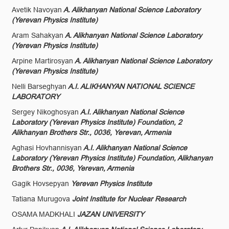
Avetik Navoyan
A. Alikhanyan National Science Laboratory
(Yerevan Physics Institute)
Aram Sahakyan
A. Alikhanyan National Science Laboratory
(Yerevan Physics Institute)
Arpine Martirosyan
A. Alikhanyan National Science Laboratory
(Yerevan Physics Institute)
Nelli Barseghyan
A.I. ALIKHANYAN NATIONAL SCIENCE
LABORATORY
Sergey Nikoghosyan
A.I. Alikhanyan National Science
Laboratory (Yerevan Physics Institute) Foundation, 2
Alikhanyan Brothers Str., 0036, Yerevan, Armenia
Aghasi Hovhannisyan
A.I. Alikhanyan National Science
Laboratory (Yerevan Physics Institute) Foundation, Alikhanyan
Brothers Str., 0036, Yerevan, Armenia
Gagik Hovsepyan
Yerevan Physics Institute
Tatiana Murugova
Joint Institute for Nuclear Research
OSAMA MADKHALI
JAZAN UNIVERSITY