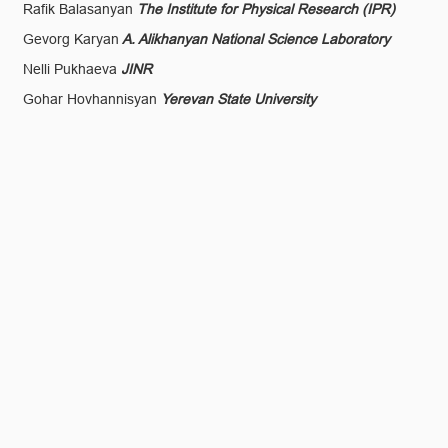
Rafik Balasanyan
The Institute for Physical Research (IPR)
Gevorg Karyan
A. Alikhanyan National Science Laboratory
Nelli Pukhaeva
JINR
Gohar Hovhannisyan
Yerevan State University