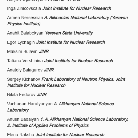
Inga Zinicovscaia
Joint Institute for Nuclear Research
Armen Nersessian
A. Alikhanian National Laboratory (Yerevan
Physics Institute)
Anahit Balabekyan
Yerevan State University
Egor Lychagin
Joint Institute for Nuclear Research
Maksim Bulavin
JINR
Tatiana Vershinina
Joint Institute for Nuclear Research
Anatoly Balagurov
JINR
Sergey Kichanov
Frank Laboratory of Neutron Physics, Joint
Institute for Nuclear Research
Nikita Fedorov
JINR
Vachagan Harutyunyan
A. Alikhanyan National Science
Laboratory
Anush Badalyan
1. A. Alikhanyan National Science Laboratory,
2. Institute of Applied Problems of Physics
Elena Raksha
Joint Institute for Nuclear Research