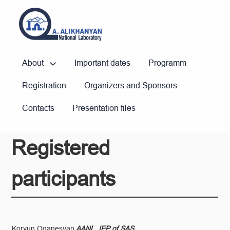
About
Important dates
Programm
Registration
Organizers and Sponsors
Contacts
Presentation files
Registered
participants
Koryun Oganesyan
AANL, IEP of SAS