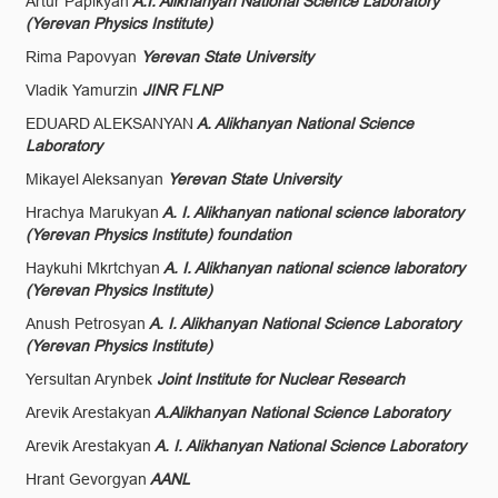
Artur Papikyan
A.I. Alikhanyan National Science Laboratory
(Yerevan Physics Institute)
Rima Papovyan
Yerevan State University
Vladik Yamurzin
JINR FLNP
EDUARD ALEKSANYAN
A. Alikhanyan National Science
Laboratory
Mikayel Aleksanyan
Yerevan State University
Hrachya Marukyan
A. I. Alikhanyan national science laboratory
(Yerevan Physics Institute) foundation
Haykuhi Mkrtchyan
A. I. Alikhanyan national science laboratory
(Yerevan Physics Institute)
Anush Petrosyan
A. I. Alikhanyan National Science Laboratory
(Yerevan Physics Institute)
Yersultan Arynbek
Joint Institute for Nuclear Research
Arevik Arestakyan
A.Alikhanyan National Science Laboratory
Arevik Arestakyan
A. I. Alikhanyan National Science Laboratory
Hrant Gevorgyan
AANL