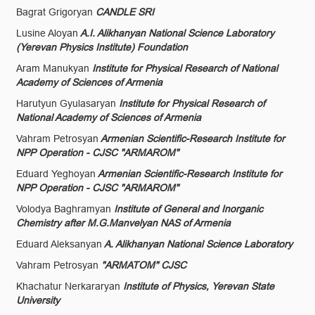
Bagrat Grigoryan
CANDLE SRI
Lusine Aloyan
A.I. Alikhanyan National Science Laboratory
(Yerevan Physics Institute) Foundation
Aram Manukyan
Institute for Physical Research of National
Academy of Sciences of Armenia
Harutyun Gyulasaryan
Institute for Physical Research of
National Academy of Sciences of Armenia
Vahram Petrosyan
Armenian Scientific-Research Institute for
NPP Operation - CJSC "ARMAROM"
Eduard Yeghoyan
Armenian Scientific-Research Institute for
NPP Operation - CJSC "ARMAROM"
Volodya Baghramyan
Institute of General and Inorganic
Chemistry after M.G.Manvelyan NAS of Armenia
Eduard Aleksanyan
A. Alikhanyan National Science Laboratory
Vahram Petrosyan
"ARMATOM" CJSC
Khachatur Nerkararyan
Institute of Physics, Yerevan State
University