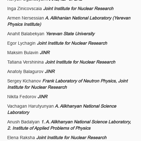
Inga Zinicovscaia
Joint Institute for Nuclear Research
Armen Nersessian
A. Alikhanian National Laboratory (Yerevan
Physics Institute)
Anahit Balabekyan
Yerevan State University
Egor Lychagin
Joint Institute for Nuclear Research
Maksim Bulavin
JINR
Tatiana Vershinina
Joint Institute for Nuclear Research
Anatoly Balagurov
JINR
Sergey Kichanov
Frank Laboratory of Neutron Physics, Joint
Institute for Nuclear Research
Nikita Fedorov
JINR
Vachagan Harutyunyan
A. Alikhanyan National Science
Laboratory
Anush Badalyan
1. A. Alikhanyan National Science Laboratory,
2. Institute of Applied Problems of Physics
Elena Raksha
Joint Institute for Nuclear Research