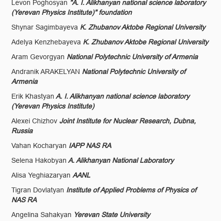
Levon Poghosyan
"A. I. Alikhanyan national science laboratory
(Yerevan Physics Institute)" foundation
Shynar Sagimbayeva
K. Zhubanov Aktobe Regional University
Adelya Kenzhebayeva
K. Zhubanov Aktobe Regional University
Aram Gevorgyan
National Polytechnic University of Armenia
Andranik ARAKELYAN
National Polytechnic University of
Armenia
Erik Khastyan
A. I. Alikhanyan national science laboratory
(Yerevan Physics Institute)
Alexei Chizhov
Joint Institute for Nuclear Research, Dubna,
Russia
Vahan Kocharyan
IAPP NAS RA
Selena Hakobyan
A. Alikhanyan National Laboratory
Alisa Yeghiazaryan
AANL
Tigran Dovlatyan
Institute of Applied Problems of Physics of
NAS RA
Angelina Sahakyan
Yerevan State University