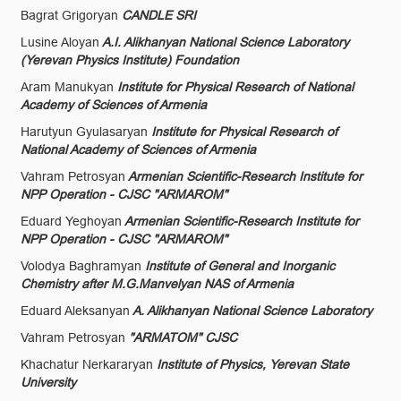
Bagrat Grigoryan
CANDLE SRI
Lusine Aloyan
A.I. Alikhanyan National Science Laboratory
(Yerevan Physics Institute) Foundation
Aram Manukyan
Institute for Physical Research of National
Academy of Sciences of Armenia
Harutyun Gyulasaryan
Institute for Physical Research of
National Academy of Sciences of Armenia
Vahram Petrosyan
Armenian Scientific-Research Institute for
NPP Operation - CJSC "ARMAROM"
Eduard Yeghoyan
Armenian Scientific-Research Institute for
NPP Operation - CJSC "ARMAROM"
Volodya Baghramyan
Institute of General and Inorganic
Chemistry after M.G.Manvelyan NAS of Armenia
Eduard Aleksanyan
A. Alikhanyan National Science Laboratory
Vahram Petrosyan
"ARMATOM" CJSC
Khachatur Nerkararyan
Institute of Physics, Yerevan State
University