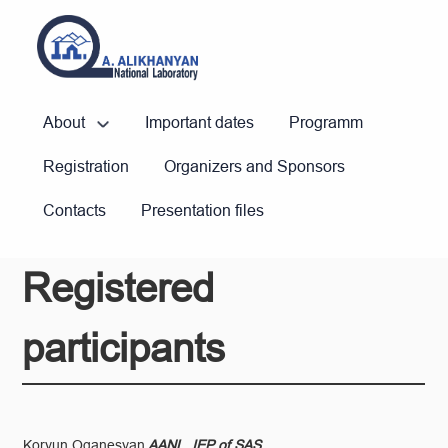
About
Important dates
Programm
Registration
Organizers and Sponsors
Contacts
Presentation files
Registered
participants
Koryun Oganesyan
AANL, IEP of SAS