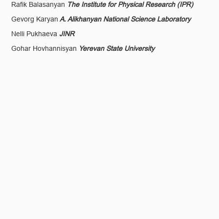
Rafik Balasanyan
The Institute for Physical Research (IPR)
Gevorg Karyan
A. Alikhanyan National Science Laboratory
Nelli Pukhaeva
JINR
Gohar Hovhannisyan
Yerevan State University