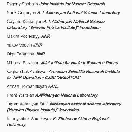
Evgeny Shabalin
Joint Institute for Nuclear Research
Norik Grigoryan
A. I. Alikhanyan National Science Laboratory
Gayane Kostanyan
A. I. Alikhanyan National Science
Laboratory (Yerevan Phisics Institute)" Foundation
Maxim Podlesnyy
JINR
Yakov Vdovin
JINR
Olga Tarantina
JINR
Mihaela Paraipan
Joint Intitute for Nuclear Research Dubna
Vagharshak Avetisyan
Armenian Scientific-Research Institute
for NPP Operation - CJSC "ARMATOM"
Arman Hovhannisyan
AANL
Hrant Yeritsian
A.Alikhanyan National Laboratory
Tigran Kotanjyan
"A. I. Alikhanyan national science laboratory
(Yerevan Physics Institute)" foundation
Kuanyshbek Shunkeyev
K. Zhubanov Aktobe Regional
University