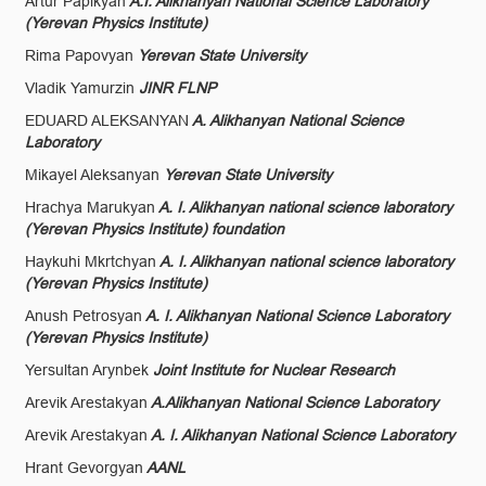
Artur Papikyan
A.I. Alikhanyan National Science Laboratory
(Yerevan Physics Institute)
Rima Papovyan
Yerevan State University
Vladik Yamurzin
JINR FLNP
EDUARD ALEKSANYAN
A. Alikhanyan National Science
Laboratory
Mikayel Aleksanyan
Yerevan State University
Hrachya Marukyan
A. I. Alikhanyan national science laboratory
(Yerevan Physics Institute) foundation
Haykuhi Mkrtchyan
A. I. Alikhanyan national science laboratory
(Yerevan Physics Institute)
Anush Petrosyan
A. I. Alikhanyan National Science Laboratory
(Yerevan Physics Institute)
Yersultan Arynbek
Joint Institute for Nuclear Research
Arevik Arestakyan
A.Alikhanyan National Science Laboratory
Arevik Arestakyan
A. I. Alikhanyan National Science Laboratory
Hrant Gevorgyan
AANL