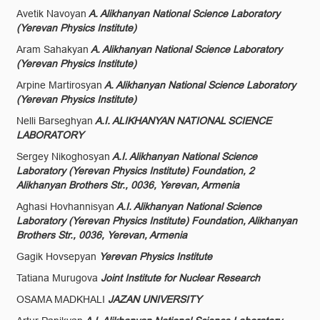
Avetik Navoyan
A. Alikhanyan National Science Laboratory
(Yerevan Physics Institute)
Aram Sahakyan
A. Alikhanyan National Science Laboratory
(Yerevan Physics Institute)
Arpine Martirosyan
A. Alikhanyan National Science Laboratory
(Yerevan Physics Institute)
Nelli Barseghyan
A.I. ALIKHANYAN NATIONAL SCIENCE
LABORATORY
Sergey Nikoghosyan
A.I. Alikhanyan National Science
Laboratory (Yerevan Physics Institute) Foundation, 2
Alikhanyan Brothers Str., 0036, Yerevan, Armenia
Aghasi Hovhannisyan
A.I. Alikhanyan National Science
Laboratory (Yerevan Physics Institute) Foundation, Alikhanyan
Brothers Str., 0036, Yerevan, Armenia
Gagik Hovsepyan
Yerevan Physics Institute
Tatiana Murugova
Joint Institute for Nuclear Research
OSAMA MADKHALI
JAZAN UNIVERSITY