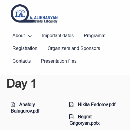
About
Important dates
Programm
Registration
Organizers and Sponsors
Contacts
Presentation files
Day 1
Anatoly
Nikita Fedorov.pdf
Balagurov.pdf
Bagrat
Grigoryan.pptx