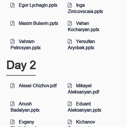
Egor Lychagin.pptx
Inga
Zinicovscaia.pptx
Maxim Bulavin.pptx
Vahan
Kocharyan.pptx
Vahram
Yersultan
Petrosyan.pptx
Arynbek.pptx
Day 2
Alexei Chizhov.pdf
Mikayel
Aleksanyan.pdf
Anush
Eduard
Badalyan.pptx
Aleksanyan.pptx
Evgeny
Kichanov