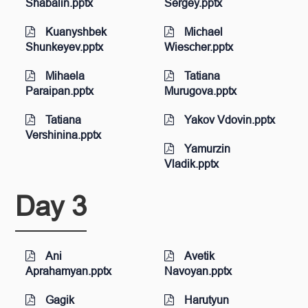
Shabalin.pptx
Sergey.pptx
Kuanyshbek
Michael
Shunkeyev.pptx
Wiescher.pptx
Mihaela
Tatiana
Paraipan.pptx
Murugova.pptx
Tatiana
Yakov Vdovin.pptx
Vershinina.pptx
Yamurzin
Vladik.pptx
Day 3
Ani
Avetik
Aprahamyan.pptx
Navoyan.pptx
Gagik
Harutyun