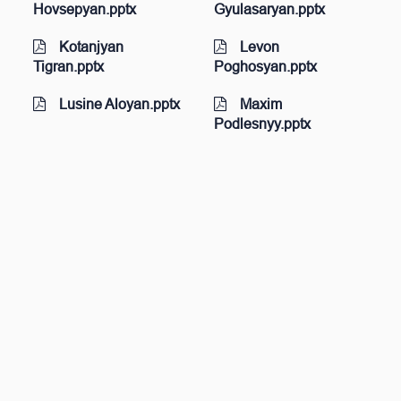
Hovsepyan.pptx
Gyulasaryan.pptx
Kotanjyan
Levon
Tigran.pptx
Poghosyan.pptx
Lusine Aloyan.pptx
Maxim
Podlesnyy.pptx