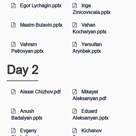
Egor Lychagin.pptx
Inga
Zinicovscaia.pptx
Maxim Bulavin.pptx
Vahan
Kocharyan.pptx
Vahram
Yersultan
Petrosyan.pptx
Arynbek.pptx
Day 2
Alexei Chizhov.pdf
Mikayel
Aleksanyan.pdf
Anush
Eduard
Badalyan.pptx
Aleksanyan.pptx
Evgeny
Kichanov