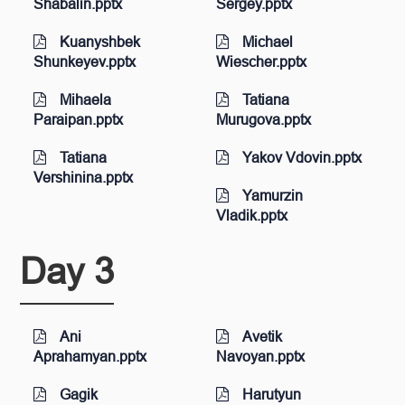
Shabalin.pptx
Sergey.pptx
Kuanyshbek
Michael
Shunkeyev.pptx
Wiescher.pptx
Mihaela
Tatiana
Paraipan.pptx
Murugova.pptx
Tatiana
Yakov Vdovin.pptx
Vershinina.pptx
Yamurzin
Vladik.pptx
Day 3
Ani
Avetik
Aprahamyan.pptx
Navoyan.pptx
Gagik
Harutyun