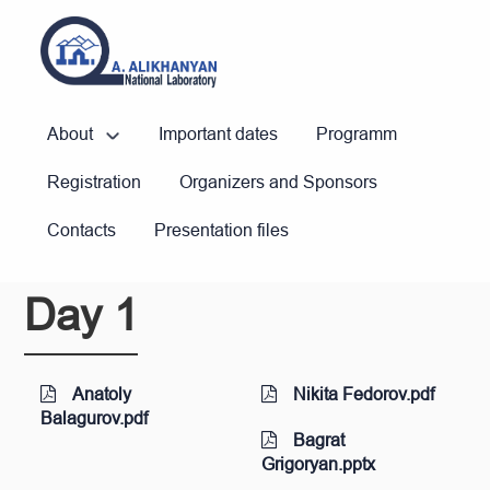
About
Important dates
Programm
Registration
Organizers and Sponsors
Contacts
Presentation files
Day 1
Anatoly
Nikita Fedorov.pdf
Balagurov.pdf
Bagrat
Grigoryan.pptx