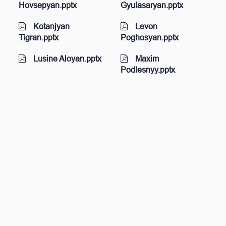
Hovsepyan.pptx
Gyulasaryan.pptx
Kotanjyan
Levon
Tigran.pptx
Poghosyan.pptx
Lusine Aloyan.pptx
Maxim
Podlesnyy.pptx