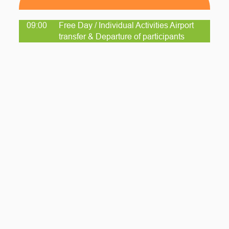
09:00
Free Day / Individual Activities Airport
transfer & Departure of participants