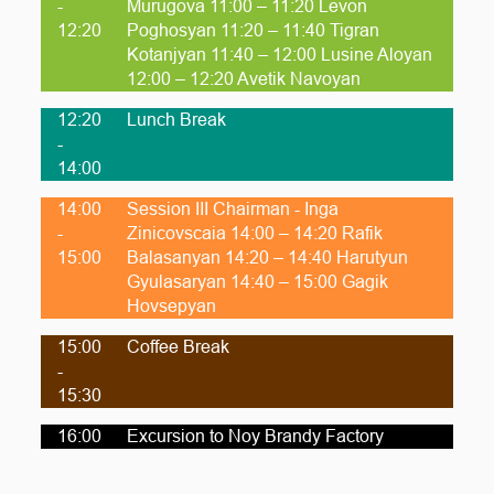
-
Murugova 11:00 – 11:20 Levon
12:20
Poghosyan 11:20 – 11:40 Tigran
Kotanjyan 11:40 – 12:00 Lusine Aloyan
12:00 – 12:20 Avetik Navoyan
12:20
Lunch Break
-
14:00
14:00
Session III Chairman - Inga
-
Zinicovscaia 14:00 – 14:20 Rafik
15:00
Balasanyan 14:20 – 14:40 Harutyun
Gyulasaryan 14:40 – 15:00 Gagik
Hovsepyan
15:00
Coffee Break
-
15:30
16:00
Excursion to Noy Brandy Factory