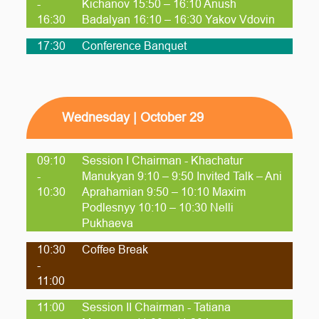
-
Kichanov 15:50 – 16:10 Anush
16:30
Badalyan 16:10 – 16:30 Yakov Vdovin
17:30
Conference Banquet
Wednesday | October 29
09:10
Session I Chairman - Khachatur
-
Manukyan 9:10 – 9:50 Invited Talk – Ani
10:30
Aprahamian 9:50 – 10:10 Maxim
Podlesnyy 10:10 – 10:30 Nelli
Pukhaeva
10:30
Coffee Break
-
11:00
11:00
Session II Chairman - Tatiana