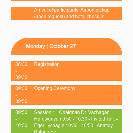
Arrival of participants; Airport pickup
(upon request) and hotel check-in
Monday | October 27
08:30
Registration
-
09:30
09:30
Opening Ceremony
-
09:50
09:50
Session 1 - Chairman Dr. Vachagan
-
Harutyunyan 9:50 - 10:30 - Invited Talk -
10:50
Egor Lychagin 10:30 - 10:50 - Anatoly
Balagurov