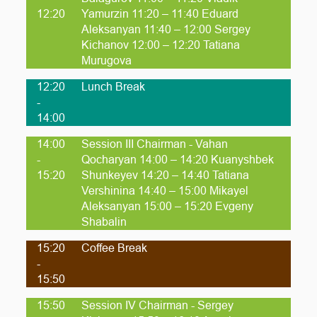
12:20
Yamurzin 11:20 – 11:40 Eduard
Aleksanyan 11:40 – 12:00 Sergey
Kichanov 12:00 – 12:20 Tatiana
Murugova
12:20
Lunch Break
-
14:00
14:00
Session III Chairman - Vahan
-
Qocharyan 14:00 – 14:20 Kuanyshbek
15:20
Shunkeyev 14:20 – 14:40 Tatiana
Vershinina 14:40 – 15:00 Mikayel
Aleksanyan 15:00 – 15:20 Evgeny
Shabalin
15:20
Coffee Break
-
15:50
15:50
Session IV Chairman - Sergey