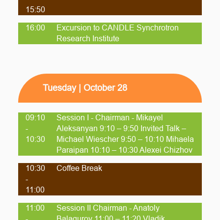
15:50
16:00
Excursion to CANDLE Synchrotron
Research Institute
Tuesday | October 28
09:10
Session I - Chairman - Mikayel
-
Aleksanyan 9:10 – 9:50 Invited Talk –
10:30
Michael Wiescher 9:50 – 10:10 Mihaela
Paraipan 10:10 – 10:30 Alexei Chizhov
10:30
Coffee Break
-
11:00
11:00
Session II Chairman - Anatoly
-
Balagurov 11:00 – 11:20 Vladik