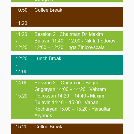
10:50
Coffee Break
-
11:20
11:20
Session 2 - Chairman Dr. Maxim
-
Bulavin 11:40 – 12:00 - Nikita Fedorov
12:20
12:00 – 12:20 - Inga Zinicovscaia
12:20
Lunch Break
-
14:00
14:00
Session 3 – Chairman - Bagrat
-
Grigoryan 14:00 – 14:20 - Vahram
15:20
Petrosyan 14:20 – 14:40 - Maxim
Bulavin 14:40 – 15:00 - Vahan
Kocharyan 15:00 – 15:20 - Yersultan
Arynbek
15:20
Coffee Break
-