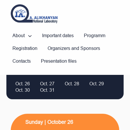
About
Important dates
Programm
Registration
Organizers and Sponsors
Contacts
Presentation files
Oct. 26
Oct. 27
Oct. 28
Oct. 29
Oct. 30
Oct. 31
Sunday | October 26