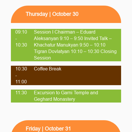
Thursday | October 30
09:10
Session I Chairman – Eduard
-
Aleksanyan 9:10 – 9:50 Invited Talk –
10:30
Khachatur Manukyan 9:50 – 10:10
Tigran Dovlatyan 10:10 – 10:30 Closing
Session
10:30
Coffee Break
-
11:00
11:30
Excursion to Garni Temple and
Geghard Monastery
Friday | October 31