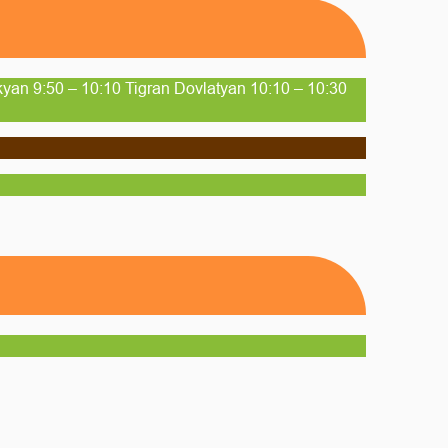
yan 9:50 – 10:10 Tigran Dovlatyan 10:10 – 10:30