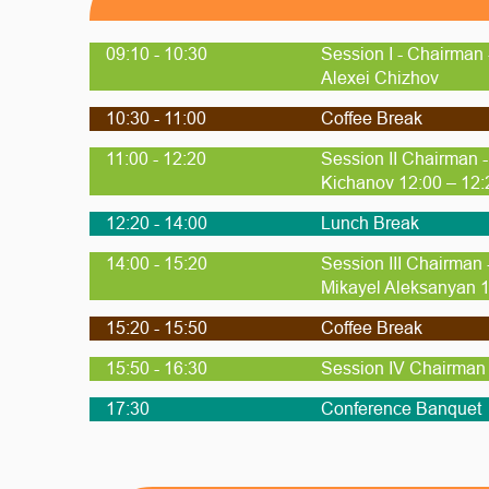
09:10 - 10:30
Session I - Chairman 
Alexei Chizhov
10:30 - 11:00
Coffee Break
11:00 - 12:20
Session II Chairman 
Kichanov 12:00 – 12:
12:20 - 14:00
Lunch Break
14:00 - 15:20
Session III Chairman
Mikayel Aleksanyan 1
15:20 - 15:50
Coffee Break
15:50 - 16:30
Session IV Chairman 
17:30
Conference Banquet