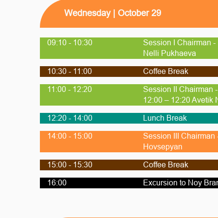
Wednesday | October 29
09:10 - 10:30
Session I Chairman -
Nelli Pukhaeva
10:30 - 11:00
Coffee Break
11:00 - 12:20
Session II Chairman 
12:00 – 12:20 Avetik
12:20 - 14:00
Lunch Break
14:00 - 15:00
Session III Chairman
Hovsepyan
15:00 - 15:30
Coffee Break
16:00
Excursion to Noy Bra