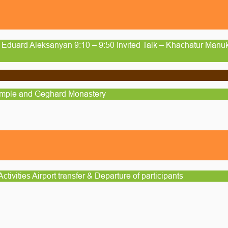
 Eduard Aleksanyan 9:10 – 9:50 Invited Talk – Khachatur Manuk
emple and Geghard Monastery
ctivities Airport transfer & Departure of participants