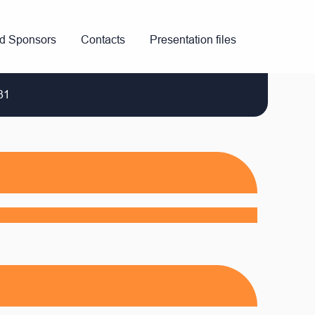
nd Sponsors
Contacts
Presentation files
31