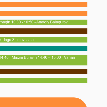
chagin 10:30 - 10:50 - Anatoly Balagurov
 - Inga Zinicovscaia
14:40 - Maxim Bulavin 14:40 – 15:00 - Vahan