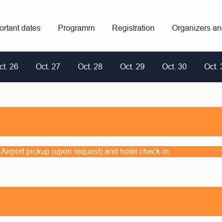
ortant dates
Programm
Registration
Organizers a
ct. 26
Oct. 27
Oct. 28
Oct. 29
Oct. 30
Oct. 
s; Airport pickup (upon request) and hotel check-in