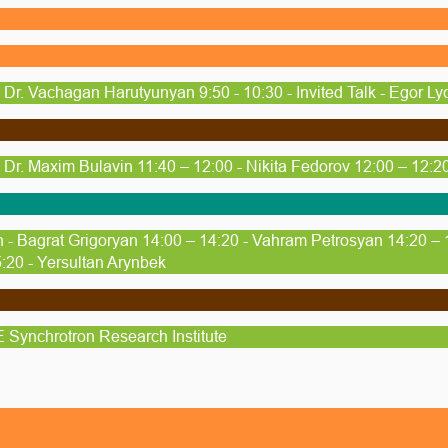
Dr. Vachagan Harutyunyan 9:50 - 10:30 - Invited Talk - Egor Ly
Dr. Maxim Bulavin 11:40 – 12:00 - Nikita Fedorov 12:00 – 12:20
 - Bagrat Grigoryan 14:00 – 14:20 - Vahram Petrosyan 14:20 – 
:20 - Yersultan Arynbek
Synchrotron Research Institute