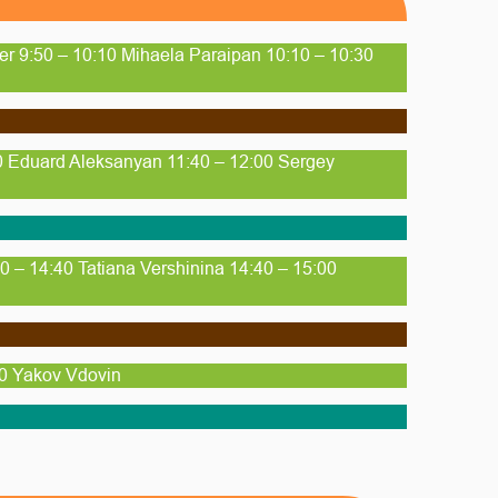
her 9:50 – 10:10 Mihaela Paraipan 10:10 – 10:30
40 Eduard Aleksanyan 11:40 – 12:00 Sergey
 – 14:40 Tatiana Vershinina 14:40 – 15:00
30 Yakov Vdovin