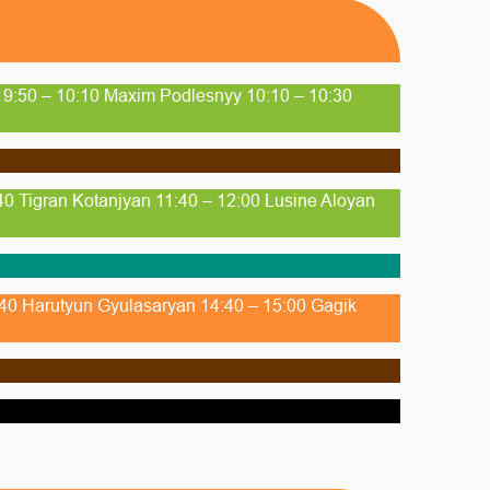
n 9:50 – 10:10 Maxim Podlesnyy 10:10 – 10:30
40 Tigran Kotanjyan 11:40 – 12:00 Lusine Aloyan
4:40 Harutyun Gyulasaryan 14:40 – 15:00 Gagik