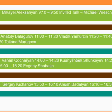
- Mikayel Aleksanyan 9:10 – 9:50 Invited Talk – Michael Wiesc
- Anatoly Balagurov 11:00 – 11:20 Vladik Yamurzin 11:20 – 11:
20 Tatiana Murugova
 - Vahan Qocharyan 14:00 – 14:20 Kuanyshbek Shunkeyev 14:20
5:00 – 15:20 Evgeny Shabalin
- Sergey Kichanov 15:50 – 16:10 Anush Badalyan 16:10 – 16: