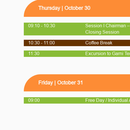
Thursday | October 30
09:10 - 10:30
Session I Chairman –
Closing Session
10:30 - 11:00
Coffee Break
11:30
Excursion to Garni T
Friday | October 31
09:00
Free Day / Individual A