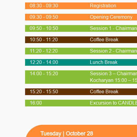
08:30 - 09:30
Registration
09:30 - 09:50
Opening Ceremony
09:50 - 10:50
Session 1 - Chairman 
10:50 - 11:20
Coffee Break
11:20 - 12:20
Session 2 - Chairman 
12:20 - 14:00
Lunch Break
14:00 - 15:20
Session 3 – Chairman
Kocharyan 15:00 – 15
15:20 - 15:50
Coffee Break
16:00
Excursion to CANDLE 
Tuesday | October 28