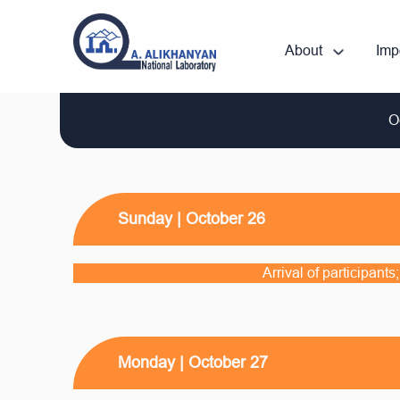
About
Imp
O
Sunday | October 26
Arrival of participant
Monday | October 27