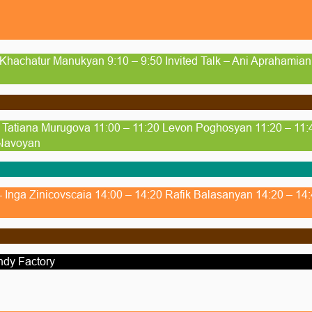
 Khachatur Manukyan 9:10 – 9:50 Invited Talk – Ani Aprahamia
- Tatiana Murugova 11:00 – 11:20 Levon Poghosyan 11:20 – 11:
 Navoyan
 - Inga Zinicovscaia 14:00 – 14:20 Rafik Balasanyan 14:20 – 1
ndy Factory