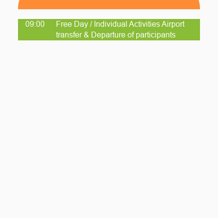
09:00
Free Day / Individual Activities Airport
transfer & Departure of participants