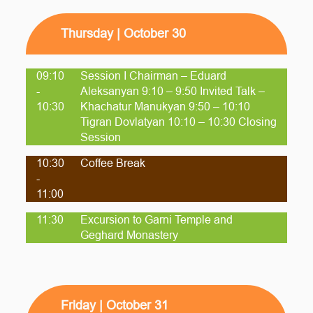
Thursday | October 30
09:10
Session I Chairman – Eduard
-
Aleksanyan 9:10 – 9:50 Invited Talk –
10:30
Khachatur Manukyan 9:50 – 10:10
Tigran Dovlatyan 10:10 – 10:30 Closing
Session
10:30
Coffee Break
-
11:00
11:30
Excursion to Garni Temple and
Geghard Monastery
Friday | October 31