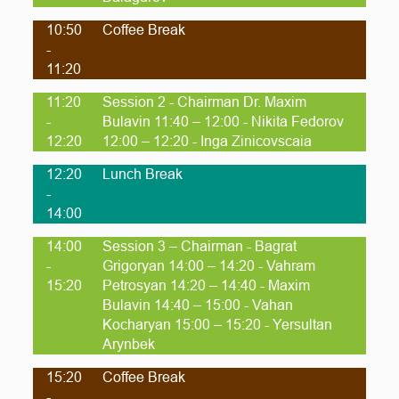
10:50
Coffee Break
-
11:20
11:20
Session 2 - Chairman Dr. Maxim
-
Bulavin 11:40 – 12:00 - Nikita Fedorov
12:20
12:00 – 12:20 - Inga Zinicovscaia
12:20
Lunch Break
-
14:00
14:00
Session 3 – Chairman - Bagrat
-
Grigoryan 14:00 – 14:20 - Vahram
15:20
Petrosyan 14:20 – 14:40 - Maxim
Bulavin 14:40 – 15:00 - Vahan
Kocharyan 15:00 – 15:20 - Yersultan
Arynbek
15:20
Coffee Break
-