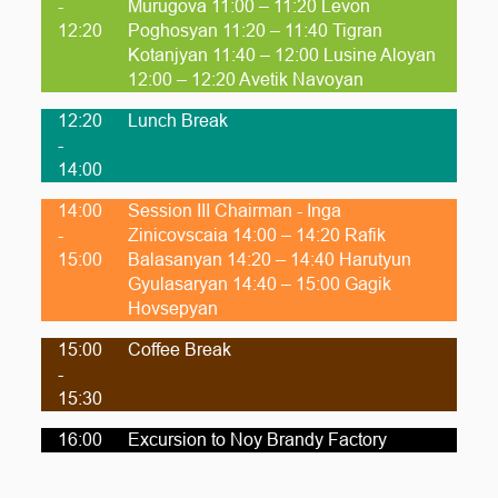
-
Murugova 11:00 – 11:20 Levon
12:20
Poghosyan 11:20 – 11:40 Tigran
Kotanjyan 11:40 – 12:00 Lusine Aloyan
12:00 – 12:20 Avetik Navoyan
12:20
Lunch Break
-
14:00
14:00
Session III Chairman - Inga
-
Zinicovscaia 14:00 – 14:20 Rafik
15:00
Balasanyan 14:20 – 14:40 Harutyun
Gyulasaryan 14:40 – 15:00 Gagik
Hovsepyan
15:00
Coffee Break
-
15:30
16:00
Excursion to Noy Brandy Factory