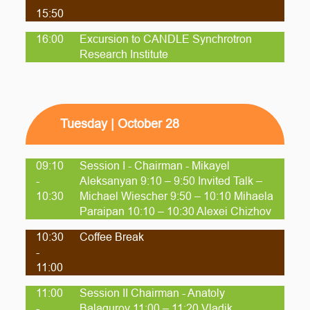
15:50
16:00
Excursion to CANDLE Synchrotron
Research Institute
Tuesday | October 28
09:10
Session I - Chairman - Mikayel
-
Aleksanyan 9:10 – 9:50 Invited Talk –
10:30
Michael Wiescher 9:50 – 10:10 Mihaela
Paraipan 10:10 – 10:30 Alexei Chizhov
10:30
Coffee Break
-
11:00
11:00
Session II Chairman - Anatoly
-
Balagurov 11:00 – 11:20 Vladik