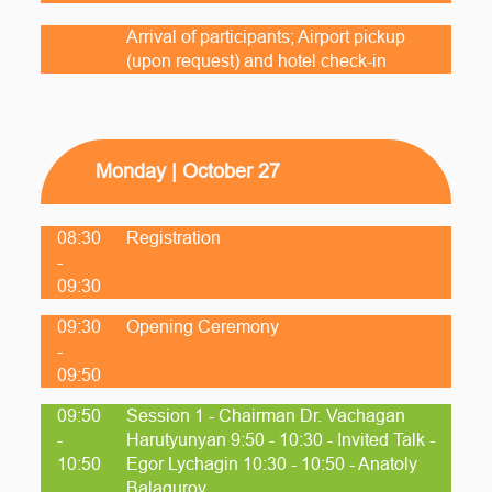
Arrival of participants; Airport pickup
(upon request) and hotel check-in
Monday | October 27
08:30
Registration
-
09:30
09:30
Opening Ceremony
-
09:50
09:50
Session 1 - Chairman Dr. Vachagan
-
Harutyunyan 9:50 - 10:30 - Invited Talk -
10:50
Egor Lychagin 10:30 - 10:50 - Anatoly
Balagurov