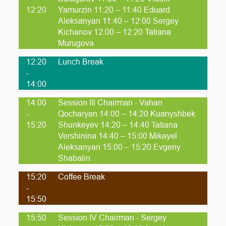
12:20
Yamurzin 11:20 – 11:40 Eduard
Aleksanyan 11:40 – 12:00 Sergey
Kichanov 12:00 – 12:20 Tatiana
Murugova
12:20
Lunch Break
-
14:00
14:00
Session III Chairman - Vahan
-
Qocharyan 14:00 – 14:20 Kuanyshbek
15:20
Shunkeyev 14:20 – 14:40 Tatiana
Vershinina 14:40 – 15:00 Mikayel
Aleksanyan 15:00 – 15:20 Evgeny
Shabalin
15:20
Coffee Break
-
15:50
15:50
Session IV Chairman - Sergey