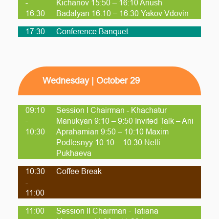
-
Kichanov 15:50 – 16:10 Anush
16:30
Badalyan 16:10 – 16:30 Yakov Vdovin
17:30
Conference Banquet
Wednesday | October 29
09:10
Session I Chairman - Khachatur
-
Manukyan 9:10 – 9:50 Invited Talk – Ani
10:30
Aprahamian 9:50 – 10:10 Maxim
Podlesnyy 10:10 – 10:30 Nelli
Pukhaeva
10:30
Coffee Break
-
11:00
11:00
Session II Chairman - Tatiana