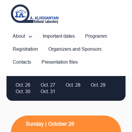
About
Important dates
Programm
Registration
Organizers and Sponsors
Contacts
Presentation files
Oct. 26
Oct. 27
Oct. 28
Oct. 29
Oct. 30
Oct. 31
Sunday | October 26