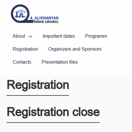
About
Important dates
Programm
Registration
Organizers and Sponsors
Contacts
Presentation files
Registration
Registration close