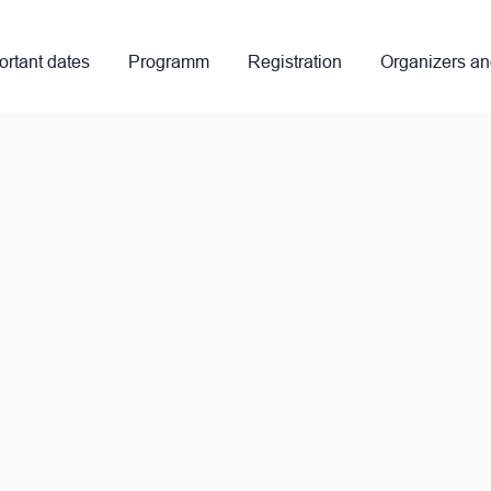
ortant dates
Programm
Registration
Organizers a