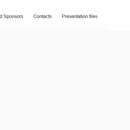
nd Sponsors
Contacts
Presentation files