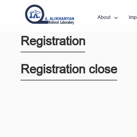
About
Imp
Registration
Registration close