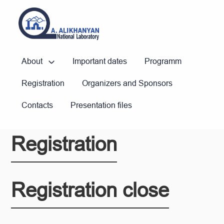
About
Important dates
Programm
Registration
Organizers and Sponsors
Contacts
Presentation files
Registration
Registration close